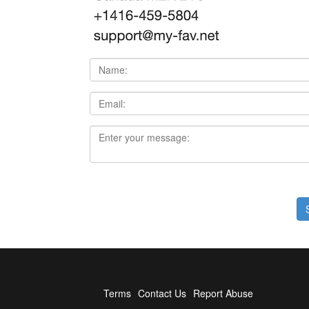
Terms
Contact Us
Report Abuse