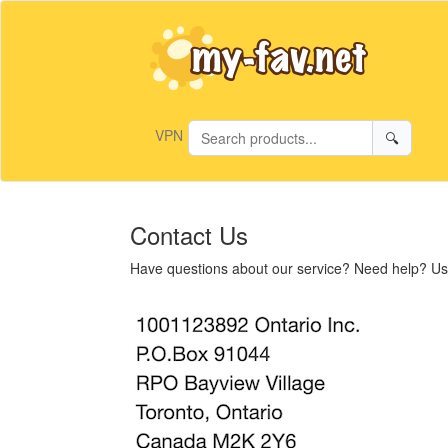
VPN
🔍
Contact Us
Have questions about our service? Need help? Use