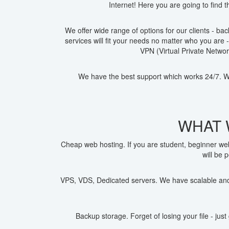
Internet! Here you are going to find 
We offer wide range of options for our clients - b
services will fit your needs no matter who you are 
VPN (Virtual Private Netwo
We have the best support which works 24/7. Wi
WHAT 
Cheap web hosting. If you are student, beginner we
will be 
VPS, VDS, Dedicated servers. We have scalable and 
Backup storage. Forget of losing your file - ju