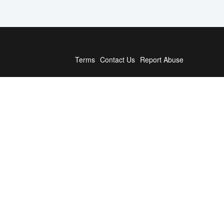
Terms
Contact Us
Report Abuse