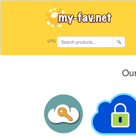
VPN
🔍
Our