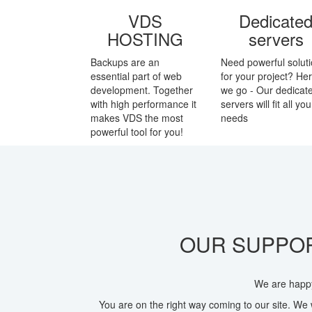
VDS
Dedicate
HOSTING
servers
Backups are an
Need powerful solut
essential part of web
for your project? He
development. Together
we go - Our dedicat
with high performance it
servers will fit all you
makes VDS the most
needs
powerful tool for you!
OUR SUPPOR
We are happy
You are on the right way coming to our site. We 