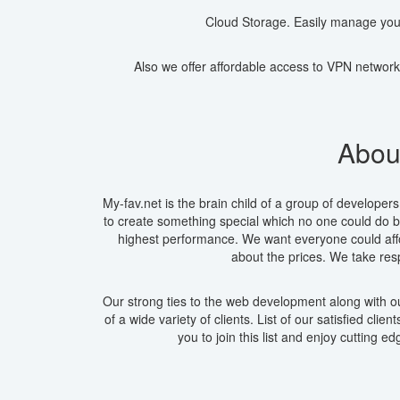
Cloud Storage. Easily manage you
Also we offer affordable access to VPN network
About
My-fav.net is the brain child of a group of develop
to create something special which no one could do be
highest performance. We want everyone could affo
about the prices. We take res
Our strong ties to the web development along with ou
of a wide variety of clients. List of our satisfied cli
you to join this list and enjoy cutting e